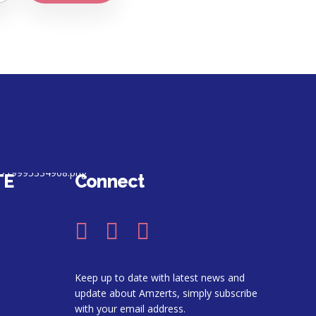
TE
Connect
Keep up to date with latest news and
update about Amzerts, simply subscribe
with your email address.