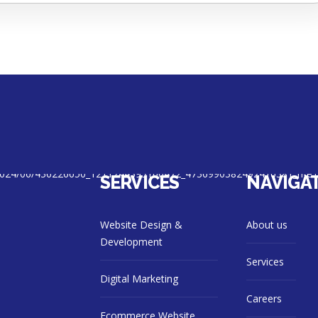
SERVICES
NAVIGA
Website Design &
About us
Development
Services
Digital Marketing
Careers
Ecommerce Website