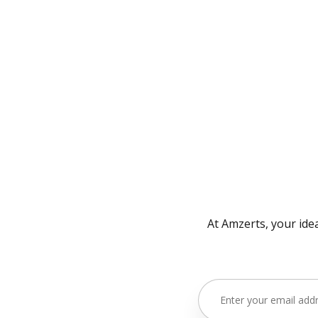
At Amzerts, your idea