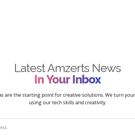
Latest Amzerts News
In Your Inbox
s are the starting point for creative solutions. We turn your 
using our tech skills and creativity.