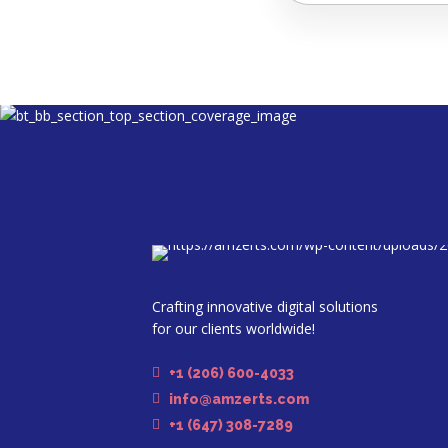
Crafting innovative digital solutions
for our clients worldwide!
+1 (206) 600-4033
info@amzerts.com
+1 (647) 308-7289