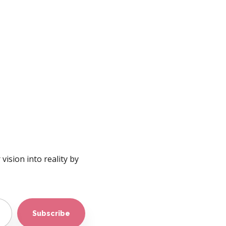
vision into reality by