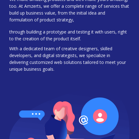
too. At Amzerts, we offer a complete range of services that
build up business value, from the initial idea and
formulation of product strategy,
through building a prototype and testing it with users, right
to the creation of the product itself.
With a dedicated team of creative designers, skilled
developers, and digital strategists, we specialize in
delivering customized web solutions tailored to meet your
unique business goals.