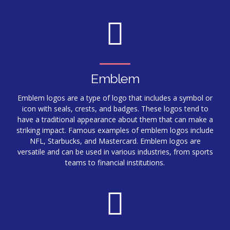
Emblem
Emblem logos are a type of logo that includes a symbol or
icon with seals, crests, and badges. These logos tend to
have a traditional appearance about them that can make a
striking impact. Famous examples of emblem logos include
NFL, Starbucks, and Mastercard. Emblem logos are
versatile and can be used in various industries, from sports
teams to financial institutions.