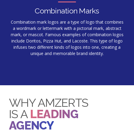
Combination Marks
Combination mark logos are a type of logo that combines
0
a wordmark or lettermark with a pictorial mark, abstract
mark, or mascot. Famous examples of combination logos
1
include Doritos, Pizza Hut, and Lacoste. This type of logo
infuses two different kinds of logos into one, creating a
0
0
unique and memorable brand identity.
2
1
1
3
0
2
2
4
1
WHY AMZERTS
3
3
0
5
IS A
LEADING
2
4
4
1
6
AGENCY