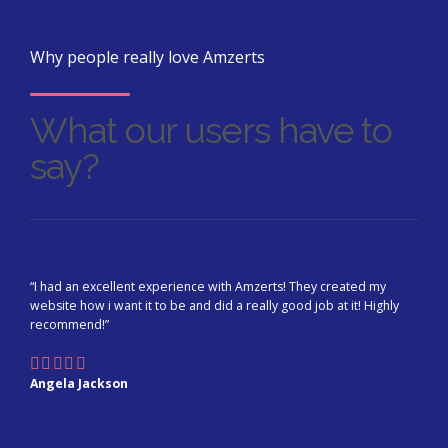
Why people really love Amzerts
What our users have to
say?
“I had an excellent experience with Amzerts! They created my
website how i want it to be and did a really good job at it! Highly
recommend!”
Angela Jackson