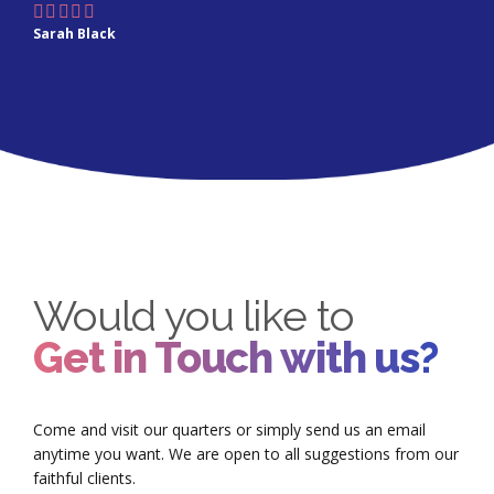
Sarah Black
Would you like to
Get in Touch with us?
Come and visit our quarters or simply send us an email
anytime you want. We are open to all suggestions from our
faithful clients.