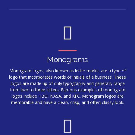
Monograms
Monogram logos, also known as letter marks, are a type of
logo that incorporates words or initials of a business. These
logos are made up of only typography and generally range
from two to three letters. Famous examples of monogram
logos include HBO, NASA, and KFC. Monogram logos are
memorable and have a clean, crisp, and often classy look.