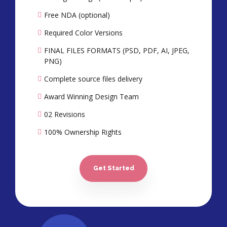
Free NDA (optional)
Required Color Versions
FINAL FILES FORMATS (PSD, PDF, AI, JPEG,
PNG)
Complete source files delivery
Award Winning Design Team
02 Revisions
100% Ownership Rights
100% Satisfaction Guarantee*
100% Unique Design Guarantee
Get Started