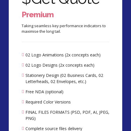
Premium
Taking seamless key performance indicators to
maximise the long tail.
02 Logo Animations (2x concepts each)
02 Logo Designs (2x concepts each)
Stationery Design (02 Business Cards, 02
Letterheads, 02 Envelopes, etc.)
Free NDA (optional)
Required Color Versions
FINAL FILES FORMATS (PSD, PDF, AI, JPEG,
PNG)
Complete source files delivery