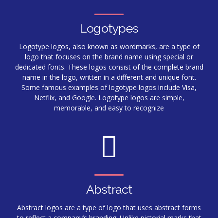
Logotypes
Logotype logos, also known as wordmarks, are a type of
logo that focuses on the brand name using special or
dedicated fonts. These logos consist of the complete brand
name in the logo, written in a different and unique font.
Some famous examples of logotype logos include Visa,
Netflix, and Google. Logotype logos are simple,
memorable, and easy to recognize
Abstract
Abstract logos are a type of logo that uses abstract forms
to reflect a company’s branding. Unlike pictorial marks that