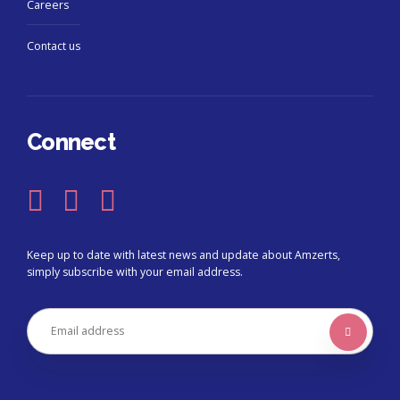
Careers
Contact us
Connect
Keep up to date with latest news and update about Amzerts,
simply subscribe with your email address.