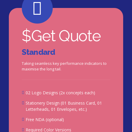
$
Get Quote
Standard
Taking seamless key performance indicators to
maximise the long tail.
02 Logo Designs (2x concepts each)
Stationery Design (01 Business Card, 01
Letterheads, 01 Envelopes, etc.)
Free NDA (optional)
Required Color Versions