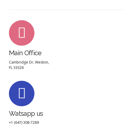
Main Office
Cambridge Dr, Weston,
FL 33326
Watsapp us
+1 (647) 308-7289