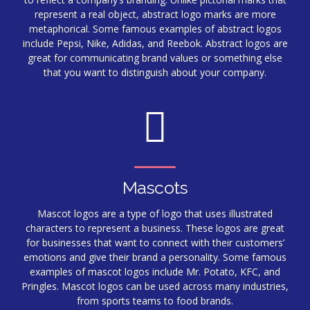
represent a real object, abstract logo marks are more
metaphorical. Some famous examples of abstract logos
include Pepsi, Nike, Adidas, and Reebok. Abstract logos are
great for communicating brand values or something else
that you want to distinguish about your company.
Mascots
Mascot logos are a type of logo that uses illustrated
characters to represent a business. These logos are great
for businesses that want to connect with their customers’
emotions and give their brand a personality. Some famous
examples of mascot logos include Mr. Potato, KFC, and
Pringles. Mascot logos can be used across many industries,
from sports teams to food brands.