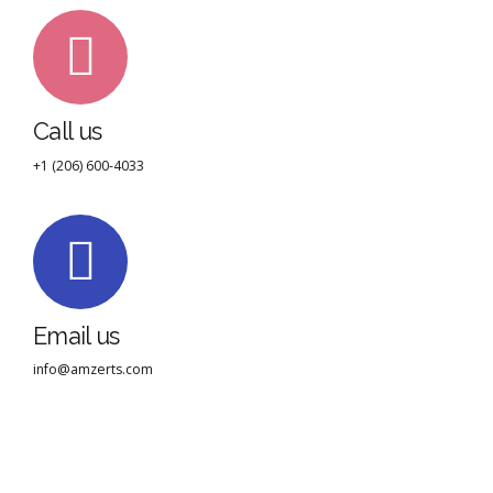
Call us
+1 (206) 600-4033
Email us
info@amzerts.com