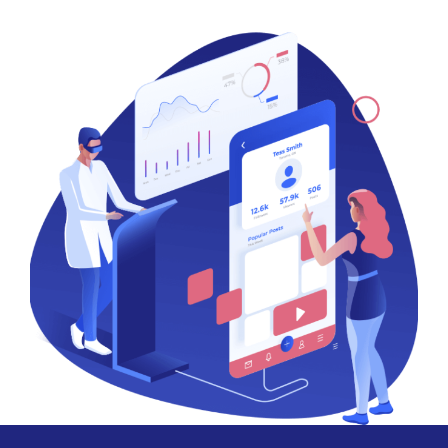
Our logo design process includes an initial consultation to
understand your needs, followed by concept development,
design creation, and revisions based on your feedback.