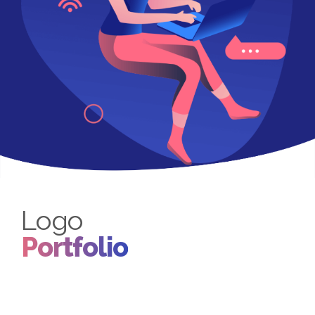
Logo
Portfolio