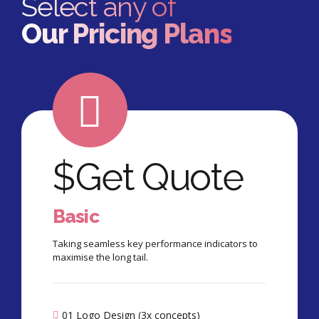
Select any of
Our Pricing Plans
$
Get Quote
Basic
Taking seamless key performance indicators to
maximise the long tail.
01 Logo Design (3x concepts)