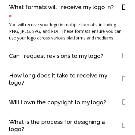
What formats will I receive my logo in?
You will receive your logo in multiple formats, including
PNG, JPEG, SVG, and PDF. These formats ensure you can
use your logo across various platforms and mediums.
Can I request revisions to my logo?
Yes, we offer a specific number of revisions to ensure your
How long does it take to receive my
logo meets your expectations. Please refer to your package
logo?
details for the number of revisions included.
The timeline for logo delivery depends on the complexity of
the design and the number of revisions required. Typically,
Will I own the copyright to my logo?
the process takes between 5-10 business days.
Yes, once the final payment is made and the logo is
What is the process for designing a
delivered, you will have full ownership and copyright of the
logo?
logo.