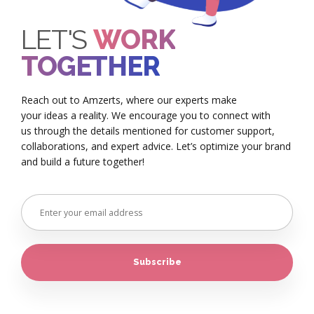
LET'S
WORK
TOGETHER
Reach out to Amzerts, where our experts make
your ideas a reality. We encourage you to connect with
us through the details mentioned for customer support,
collaborations, and expert advice. Let’s optimize your brand
and build a future together!