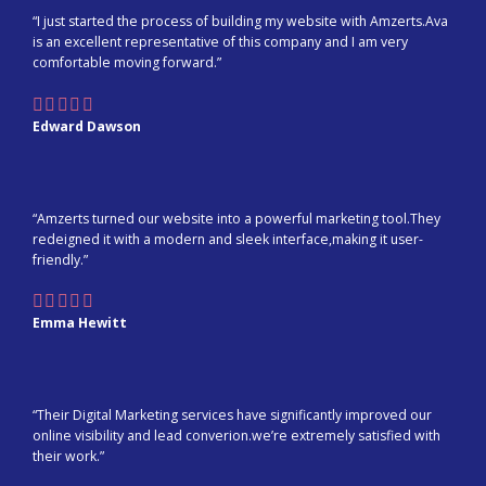
“I just started the process of building my website with Amzerts.Ava
is an excellent representative of this company and I am very
comfortable moving forward.”
Edward Dawson
“Amzerts turned our website into a powerful marketing tool.They
redeigned it with a modern and sleek interface,making it user-
friendly.”
Emma Hewitt
“Their Digital Marketing services have significantly improved our
online visibility and lead converion.we’re extremely satisfied with
their work.”