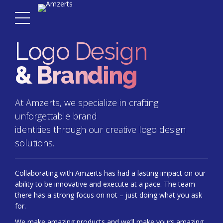
Logo Design
& Branding
At Amzerts, we specialize in crafting
unforgettable brand
identities through our creative logo design
solutions.
Collaborating with Amzerts has had a lasting impact on our
ability to be innovative and execute at a pace. The team
there has a strong focus on not – just doing what you ask
for.
We make amazing products and we’ll make yours amazing,