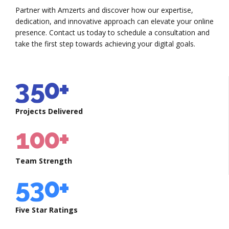
3
5
5
0
2
7
Partner with Amzerts and discover how our expertise,
4
6
6
dedication, and innovative approach can elevate your online
1
3
8
presence. Contact us today to schedule a consultation and
0
5
take the first step towards achieving your digital goals.
7
7
2
4
9
1
6
8
8
3
5
0
+
2
0
7
0
9
9
4
6
Projects Delivered
3
1
8
1
0
0
+
5
7
4
2
9
2
6
8
Team Strength
5
3
0
+
3
7
9
6
4
4
Five Star Ratings
8
0