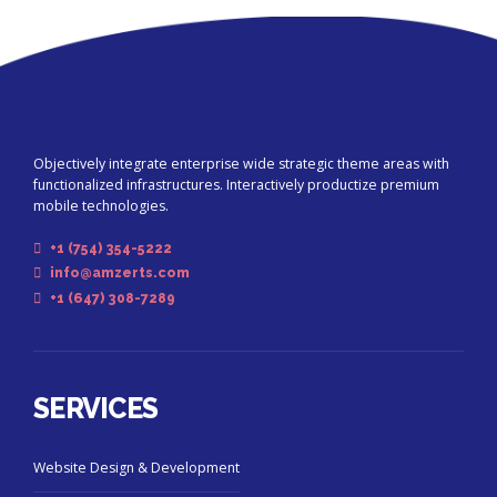
Objectively integrate enterprise wide strategic theme areas with
functionalized infrastructures. Interactively productize premium
mobile technologies.
+1 (754) 354-5222
info@amzerts.com
+1 (647) 308-7289
SERVICES
Website Design & Development