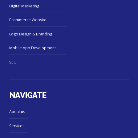
Digital Marketing
Ecommerce Website
Logo Design & Branding
Mobile App Development
SEO
NAVIGATE
About us
Services