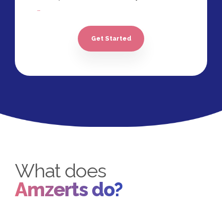
05 Revisions
100% Ownership Rights
Get Started
100% Satisfaction Guarantee*
100% Unique Design Guarantee
What does
Amzerts do?