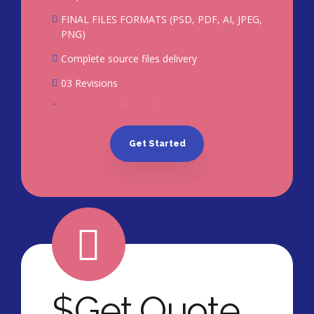
FINAL FILES FORMATS (PSD, PDF, AI, JPEG,
PNG)
Complete source files delivery
03 Revisions
100% Ownership Rights
100% Satisfaction Guarantee*
Get Started
100% Unique Design Guarantee
$
Get Quote