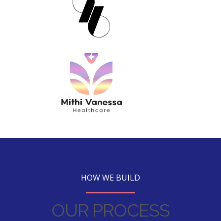
HOW WE BUILD
OUR PROCESS