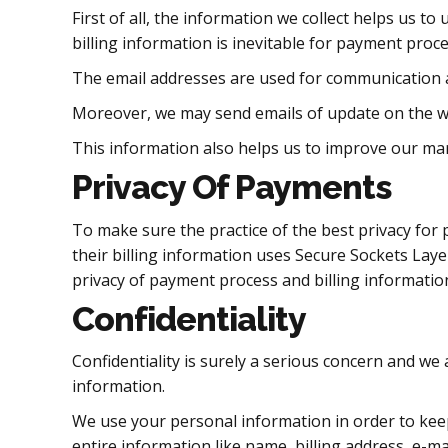
First of all, the information we collect helps us 
billing information is inevitable for payment proce
The email addresses are used for communication a
Moreover, we may send emails of update on the web
This information also helps us to improve our mar
Privacy Of Payments
To make sure the practice of the best privacy fo
their billing information uses Secure Sockets Layer 
privacy of payment process and billing informatio
Confidentiality
Confidentiality is surely a serious concern and we 
information.
We use your personal information in order to kee
entire information like name, billing address, e-ma