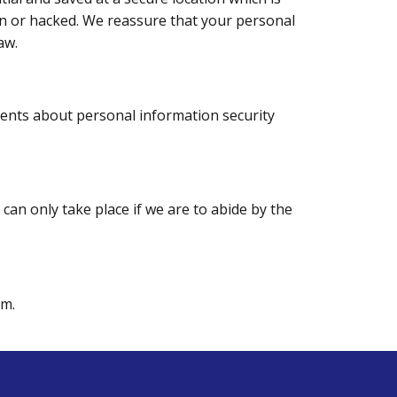
len or hacked. We reassure that your personal
aw.
ments about personal information security
e can only take place if we are to abide by the
rm.