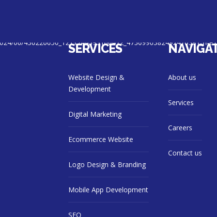
SERVICES
NAVIGA
Website Design &
About us
Development
Services
Digital Marketing
Careers
Ecommerce Website
Contact us
Logo Design & Branding
Mobile App Development
SEO