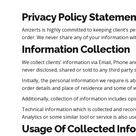
Privacy Policy Statemen
Amzerts is highly committed to keeping client’s pe
order. We never share any of your information wit
Information Collection
We collect clients’ information via Email, Phone an
never disclosed, shared or sold to any third party s
Initially, the personal information we require is 
order details and place of residence and some of wh
Additionally, collection of information includes 
Technical information which is collected and reco
Analytics or some similar tool or service is also use
Usage Of Collected Inf