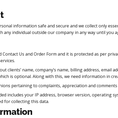
t
rsonal information safe and secure and we collect only esse
h any individual outside our company in any way until you a
d Contact Us and Order Form and it is protected as per privac
ervices.
about clients’ name, company’s name, billing address, email
ich is optional. Along with this, we need information in crea
opinions pertaining to complaints, appreciation and comments
rded includes your IP address, browser version, operating s
d for collecting this data.
ormation