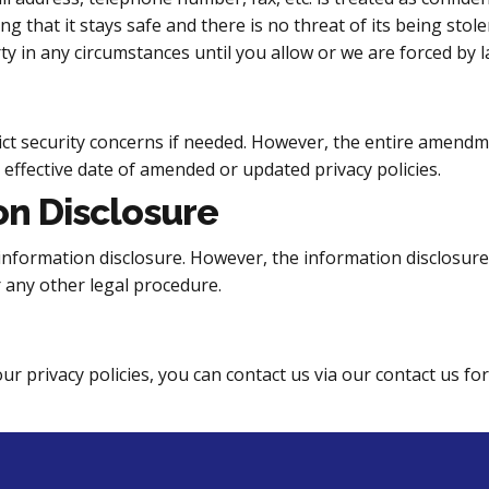
 that it stays safe and there is no threat of its being sto
ty in any circumstances until you allow or we are forced by l
ict security concerns if needed. However, the entire amend
e effective date of amended or updated privacy policies.
on Disclosure
the information disclosure. However, the information disclosur
r any other legal procedure.
r privacy policies, you can contact us via our contact us fo