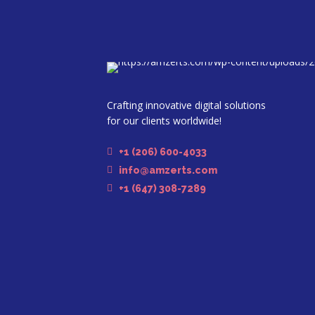
Crafting innovative digital solutions
for our clients worldwide!
+1 (206) 600-4033
info@amzerts.com
+1 (647) 308-7289