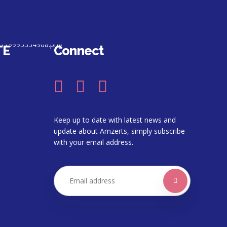
TE
Connect
Keep up to date with latest news and
update about Amzerts, simply subscribe
with your email address.