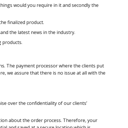
things would you require in it and secondly the
e finalized product.
nd the latest news in the industry.
g products.
ons. The payment processor where the clients put
re, we assure that there is no issue at all with the
e over the confidentiality of our clients’
ion about the order process. Therefore, your
tial and saved at a secure location which is