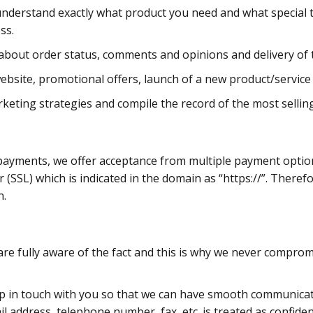
to understand exactly what product you need and what special 
ss.
bout order status, comments and opinions and delivery of th
site, promotional offers, launch of a new product/service a
keting strategies and compile the record of the most sellin
r payments, we offer acceptance from multiple payment opti
(SSL) which is indicated in the domain as “https://”. Therefo
n.
are fully aware of the fact and this is why we never compromis
p in touch with you so that we can have smooth communicat
il address, telephone number, fax, etc. is treated as confiden