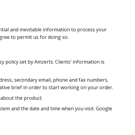
ntial and inevitable information to process your
gree to permit us for doing so.
y policy set by Amzerts. Clients’ information is
 address, secondary email, phone and fax numbers,
tive brief in order to start working on your order.
 about the product.
ystem and the date and time when you visit. Google