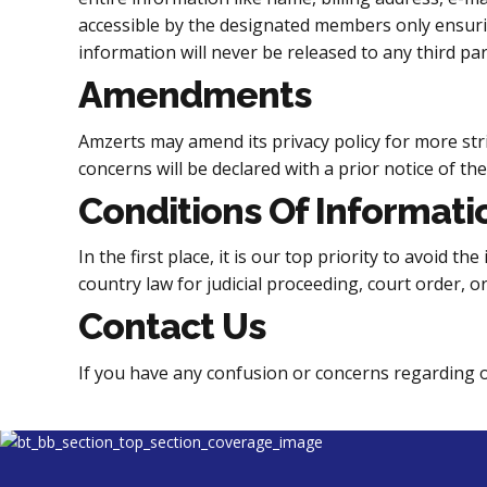
accessible by the designated members only ensuring
information will never be released to any third par
Amendments
Amzerts may amend its privacy policy for more str
concerns will be declared with a prior notice of th
Conditions Of Informati
In the first place, it is our top priority to avoid 
country law for judicial proceeding, court order, o
Contact Us
If you have any confusion or concerns regarding ou