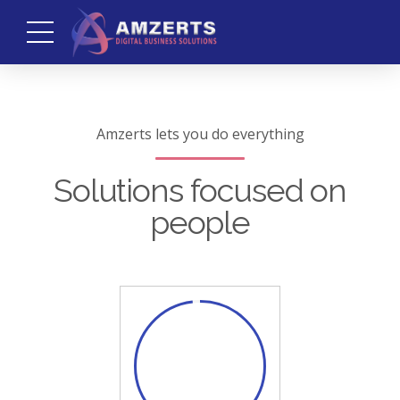
Amzerts lets you do everything
Solutions focused on
people